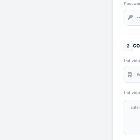
Passwo
2
CO
Individ
Individ