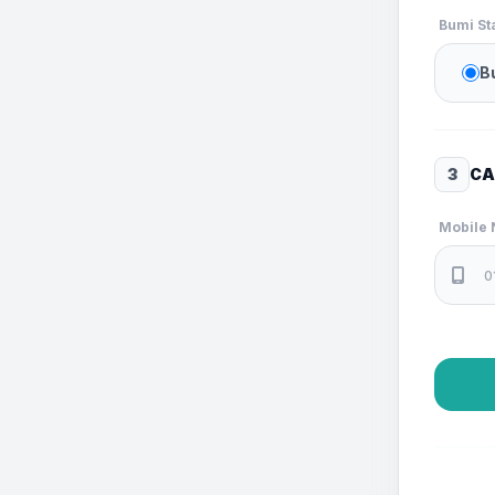
Bumi St
B
3
CA
Mobile