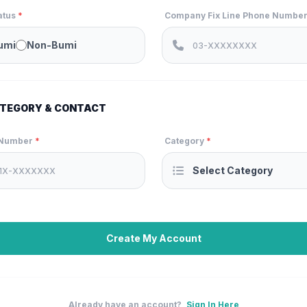
atus
*
Company Fix Line Phone Numbe
umi
Non-Bumi
TEGORY & CONTACT
 Number
*
Category
*
Create My Account
Already have an account?
Sign In Here