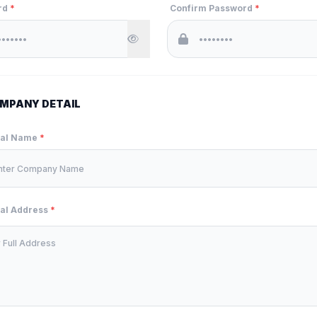
rd
*
Confirm Password
*
MPANY DETAIL
ual Name
*
ual Address
*