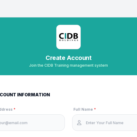
Create Account
Join the CIDB Training management system
COUNT INFORMATION
Address
*
Full Name
*