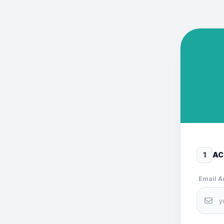
1
AC
Email 